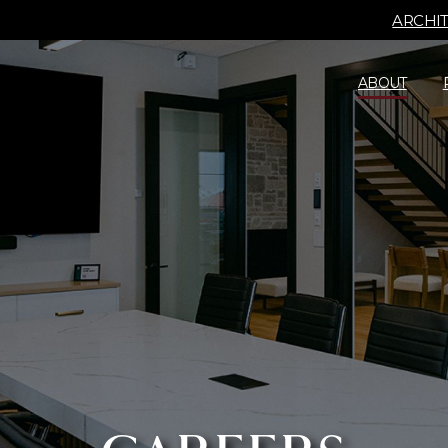
ARCHI
ABOUT