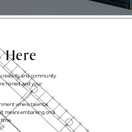
s
Here
 creativity, and community.
 are honed, and your
onment where talent is
uilt means embarking on a
 time.