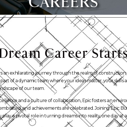
CAREERS
Dream
Career
Start
rs an exhilarating journey through the realm of construction,
 part of a dynamic team where your ideas matter, your skills
andscape of our team.
llence and a culture of collaboration, Epic fosters an envir
embraced, and achievements are celebrated. Joining Epic B
 play a pivotal role in turning dreams into reality, one day at a