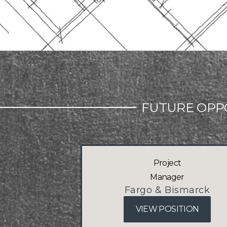
FUTURE OPP
Project
Manager
Fargo & Bismarck
VIEW POSITION