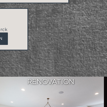
rck
N
RENOVATION