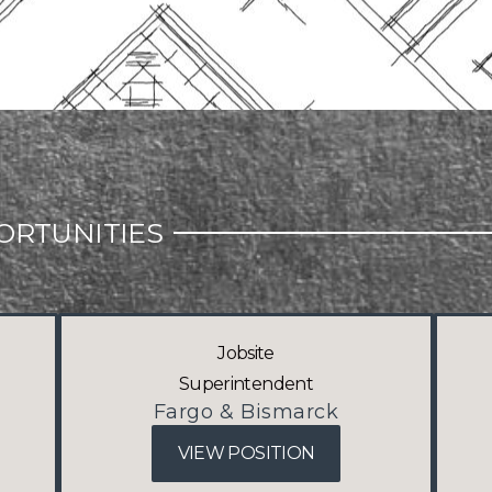
ORTUNITIES
Jobsite
Superintendent
Fargo & Bismarck
VIEW POSITION