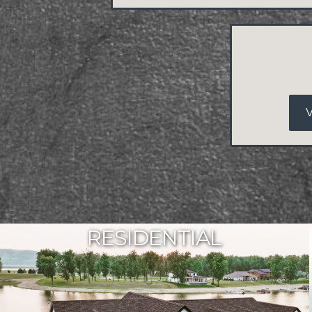
RESIDENTIAL