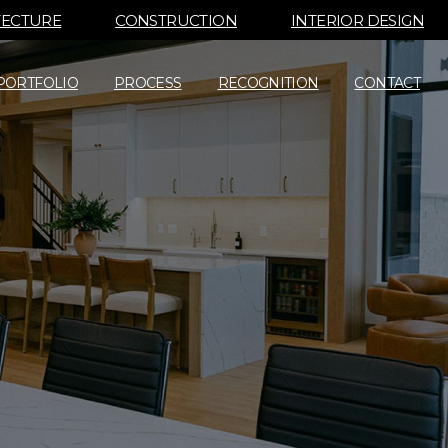
TECTURE
CONSTRUCTION
INTERIOR DESIGN
PORTFOLIO
PROCESS
RECOGNITION
CONTACT