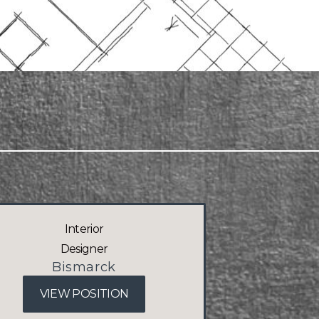
Interior
Designer
Bismarck
VIEW POSITION