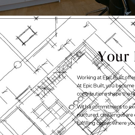
Your
Working at Epic Built offe
At Epic Built, you become
contributions shape the l
With a commitment to exce
nurtured, challenges are 
fulfilling career where you