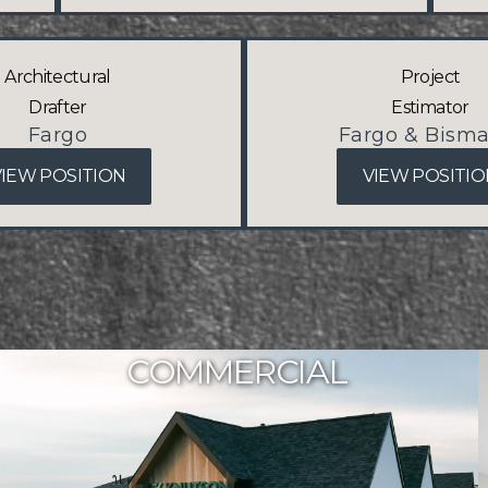
Architectural
Project
Drafter
Estimator
Fargo
Fargo & Bisma
VIEW POSITION
VIEW POSITIO
COMMERCIAL