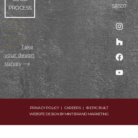
58507
PROCESS
Already
working
with Epic
Built?
Take
your design
survey
⟶
PRIVACY POLICY
|
CAREERS
| © EPIC BUILT
WEBSITE DESIGN BY
MINT BRAND MARKETING