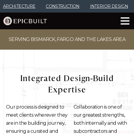
Skip
ARCHITECTURE
CONSTRUCTION
INTERIOR DESIGN
to
Content
SERVING BISMARCK, FARGO AND THE LAKES AREA
Integrated
Design-Build
Expertise
Our process is designed to
Collaboration is one of
meet clients wherever they
our greatest strengths,
are in the building journey,
both internally and with
ensuring a curated and
subcontractors and