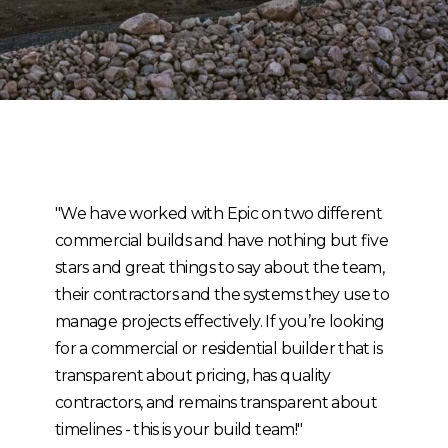
"We have worked with Epic on two different
commercial builds and have nothing but five
stars and great things to say about the team,
their contractors and the systems they use to
manage projects effectively. If you’re looking
for a commercial or residential builder that is
transparent about pricing, has quality
contractors, and remains transparent about
timelines - this is your build team!"