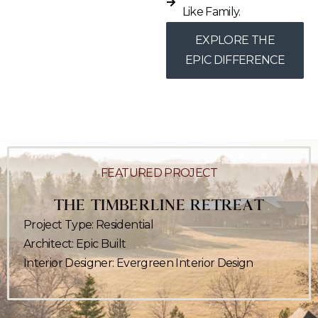
Like Family.
EXPLORE THE
EPIC DIFFERENCE
FEATURED
PROJECT
THE TIMBERLINE RETREAT
Project Type: Residential
Architect: Epic Built
Interior Designer: Evergreen Interior Design