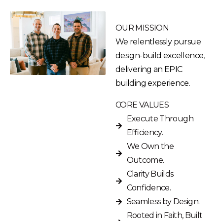
OUR MISSION
We relentlessly pursue
design-build excellence,
delivering an EPIC
building experience.
CORE VALUES
Execute Through
Efficiency.
We Own the
Outcome.
Clarity Builds
Confidence.
Seamless by Design.
Rooted in Faith, Built