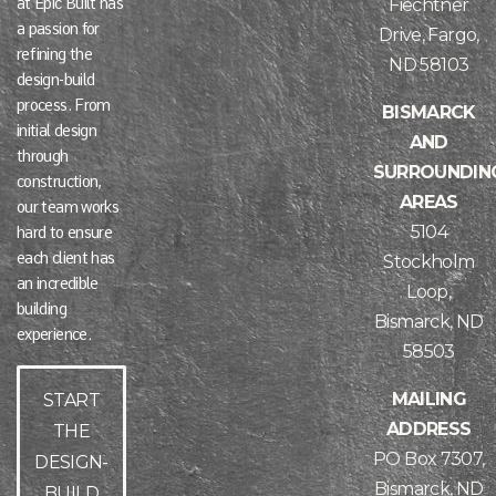
at Epic Built has
Fiechtner
a passion for
Drive, Fargo,
refining the
ND 58103
design-build
process. From
BISMARCK
initial design
AND
through
SURROUNDIN
construction,
AREAS
our team works
5104
hard to ensure
each client has
Stockholm
an incredible
Loop,
building
Bismarck, ND
experience.
58503
MAILING
START
ADDRESS
THE
PO Box 7307,
DESIGN-
Bismarck, ND
BUILD