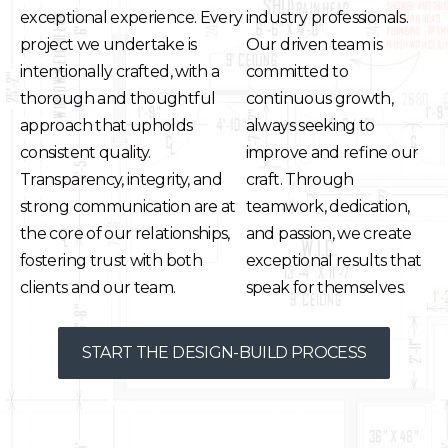
exceptional experience. Every
industry professionals.
project we undertake is
Our driven team is
intentionally crafted, with a
committed to
thorough and thoughtful
continuous growth,
approach that upholds
always seeking to
consistent quality.
improve and refine our
Transparency, integrity, and
craft. Through
strong communication are at
teamwork, dedication,
the core of our relationships,
and passion, we create
fostering trust with both
exceptional results that
clients and our team.
speak for themselves.
START THE DESIGN-BUILD PROCESS