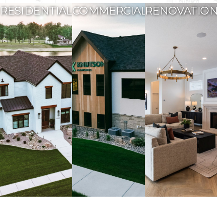
RESIDENTIAL
COMMERCIAL
RENOVATIO