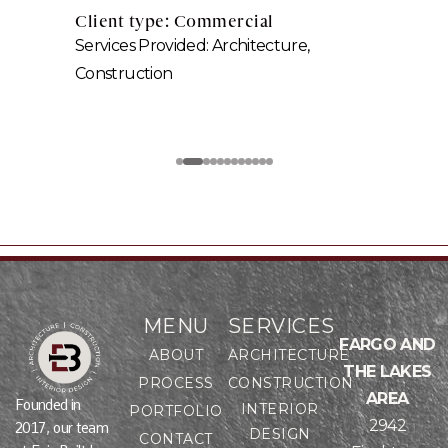
Client type: Commercial
Services Provided: Architecture,
Construction
MENU
SERVICES
FARGO AND
ABOUT
ARCHITECTURE
THE LAKES
PROCESS
CONSTRUCTION
AREA
Founded in
INTERIOR
PORTFOLIO
2942
2017, our team
DESIGN
CONTACT