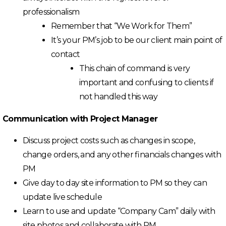
professionalism
Remember that “We Work for Them”
It’s your PM’s job to be our client main point of
contact
This chain of command is very
important and confusing to clients if
not handled this way
Communication with Project Manager
Discuss project costs such as changes in scope,
change orders, and any other financials changes with
PM
Give day to day site information to PM so they can
update live schedule
Learn to use and update “Company Cam” daily with
site photos and collaborate with PM