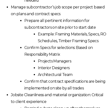
needed
Manage subcontractor’s job scope per project based
on plans and contract specs
Prepare all pertinent information for
subcontractors on site prior to start date
Example: Framing Materials, Specs, RO
Schedules, Timber Framing Specs
Confirm Specs for selections: Based on
Responsibility Matrix
Projects Managers
Interior Designers
Architectural Team
Confirm that contract specifications are being
implemented on site by all trades
Jobsite Cleanliness and material organization: Critical
to client experience