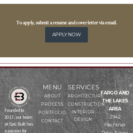
To apply, submit a resume and cover letter via email.
APPLY NOW
MENU
SERVICES
FARGO AND
ABOUT
ARCHITECTURE
THE LAKES
PROCESS
CONSTRUCTION
AREA
Founded in
INTERIOR
PORTFOLIO
2942
2017, our team
DESIGN
CONTACT
at Epic Built has
Fiechtner
a passion for
Drive, Fargo,