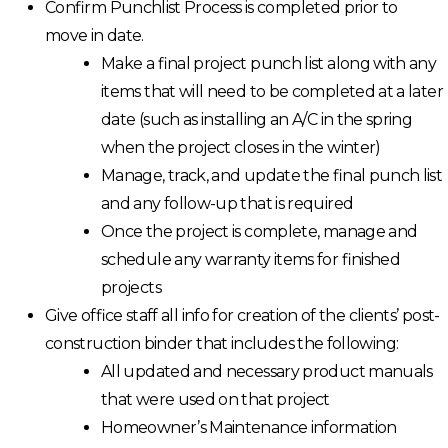
Confirm Punchlist Process is completed prior to
move in date.
Make a final project punch list along with any
items that will need to be completed at a later
date (such as installing an A/C in the spring
when the project closes in the winter)
Manage, track, and update the final punch list
and any follow-up that is required
Once the project is complete, manage and
schedule any warranty items for finished
projects
Give office staff all info for creation of the clients’ post-
construction binder that includes the following:
All updated and necessary product manuals
that were used on that project
Homeowner’s Maintenance information