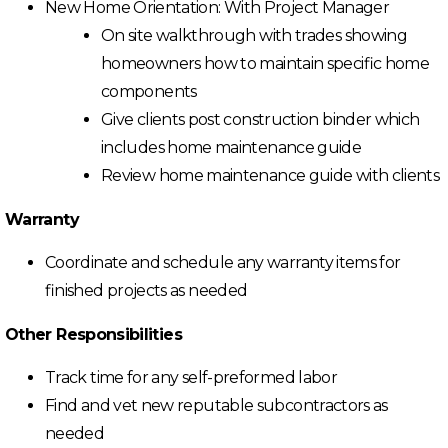
New Home Orientation: With Project Manager
On site walkthrough with trades showing
homeowners how to maintain specific home
components
Give clients post construction binder which
includes home maintenance guide
Review home maintenance guide with clients
Warranty
Coordinate and schedule any warranty items for
finished projects as needed
Other Responsibilities
Track time for any self-preformed labor
Find and vet new reputable subcontractors as
needed