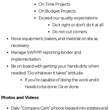
On Time Projects
On Budget Projects
Exceed our quality expectations
Do it right or don’t do it at all
Do not cut corners
Move equipment, trailers, and material on site as
necessary
Manage SWPPP reporting binder and
implementation
Be on board with getting your hands dirty when
needed: “Do whatever it takes” attitude
If you’re capable of doing the work and it
needs to be done: Git er done
Photos and Videos
Daily “Company Cam” photos logged into jobsites and