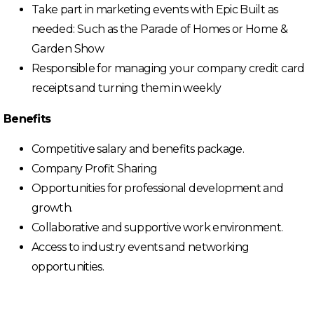
Take part in marketing events with Epic Built as
needed: Such as the Parade of Homes or Home &
Garden Show
Responsible for managing your company credit card
receipts and turning them in weekly
Benefits
Competitive salary and benefits package.
Company Profit Sharing
Opportunities for professional development and
growth.
Collaborative and supportive work environment.
Access to industry events and networking
opportunities.