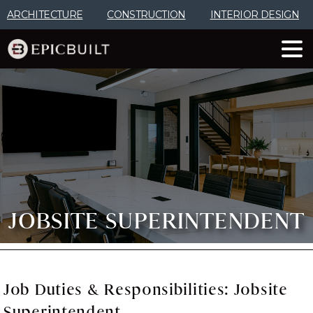
Skip
ARCHITECTURE
CONSTRUCTION
INTERIOR DESIGN
to
Content
JOBSITE SUPERINTENDENT
Job
Duties
&
Responsibilities:
Jobsite
Superintendent