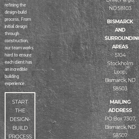
refining the
ND 58103
design-build
process. From
BISMARCK
initial design
AND
through
SURROUNDIN
construction,
AREAS
our team works
5104
hard to ensure
each client has
Stockholm
an incredible
Loop,
building
Bismarck, ND
experience.
58503
MAILING
START
ADDRESS
THE
PO Box 7307,
DESIGN-
Bismarck, ND
BUILD
58507
PROCESS