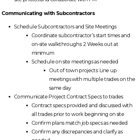
Communicating with Subcontractors
Schedule Subcontractors and Site Meetings
Coordinate subcontractor’s start times and
on-site walkthroughs: 2 Weeks out at
minimum
Schedule on site meetings as needed
Out of town projects: Line up
meetings with multiple trades on the
same day
Communicate Project Contract Specs to trades
Contract specs provided and discussed with
all trades prior to work beginning on site
Confirm plans match job specs as needed
Confirm any discrepancies and clarify as