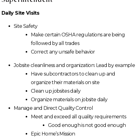
Daily Site Visits
Site Safety
Make certain OSHA regulations are being
followed by all trades
Correct any unsafe behavior
Jobsite cleanliness and organization: Lead by example
Have subcontractors to clean up and
organize their materials on site
Clean up jobsites daily
Organize materials on jobsite daily
Manage and Direct Quality Control
Meet and exceed all quality requirements
Good enough is not good enough
Epic Home’s Mission