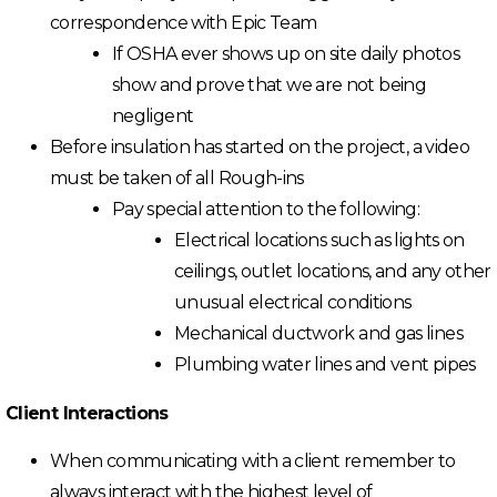
correspondence with Epic Team
If OSHA ever shows up on site daily photos
show and prove that we are not being
negligent
Before insulation has started on the project, a video
must be taken of all Rough-ins
Pay special attention to the following:
Electrical locations such as lights on
ceilings, outlet locations, and any other
unusual electrical conditions
Mechanical ductwork and gas lines
Plumbing water lines and vent pipes
Client Interactions
When communicating with a client remember to
always interact with the highest level of