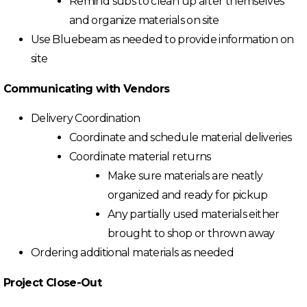
Remind subs to clean up after themselves
and organize materials on site
Use Bluebeam as needed to provide information on
site
Communicating with Vendors
Delivery Coordination
Coordinate and schedule material deliveries
Coordinate material returns
Make sure materials are neatly
organized and ready for pickup
Any partially used materials either
brought to shop or thrown away
Ordering additional materials as needed
Project Close-Out