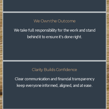
We Own the Outcome
We take full responsibility for the work and stand
behind it to ensure it’s done right.
Clarity Builds Confidence
Clear communication and financial transparency
keep everyone informed, aligned, and at ease.