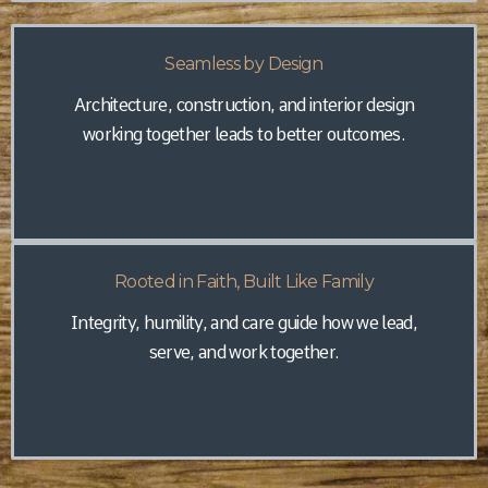
Seamless by Design
Architecture, construction, and interior design
working together leads to better outcomes.
Rooted in Faith, Built Like Family
Integrity, humility, and care guide how we lead,
serve, and work together.