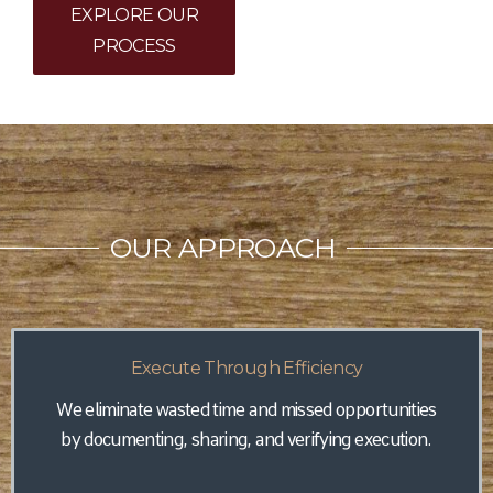
EXPLORE OUR
PROCESS
OUR APPROACH
Execute Through Efficiency
We eliminate wasted time and missed opportunities
by documenting, sharing, and verifying execution.