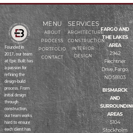
MENU
SERVICES
FARGO AND
ABOUT
ARCHITECTURE
THE LAKES
PROCESS
CONSTRUCTION
AREA
Founded in
INTERIOR
PORTFOLIO
2942
2017, our team
DESIGN
CONTACT
at Epic Built has
Fiechtner
a passion for
Drive, Fargo,
refining the
ND 58103
design-build
process. From
BISMARCK
initial design
AND
through
SURROUNDIN
construction,
AREAS
our team works
5104
hard to ensure
each client has
Stockholm