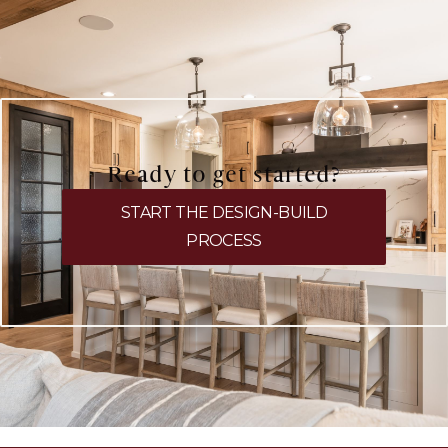
Ready to get started?
START THE DESIGN-BUILD
PROCESS