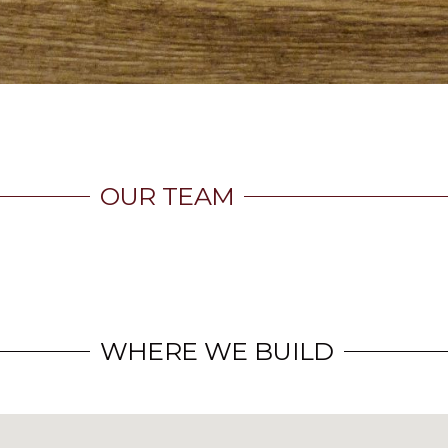
OUR TEAM
WHERE WE BUILD