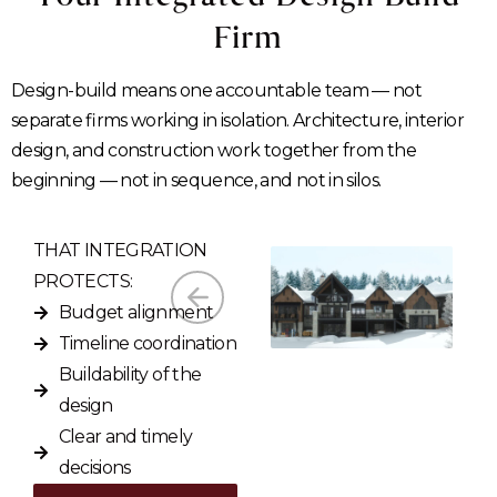
Firm
Design-build means one accountable team — not
separate firms working in isolation. Architecture, interior
design, and construction work together from the
beginning — not in sequence, and not in silos.
THAT INTEGRATION
PROTECTS:
Budget alignment
Timeline coordination
Buildability of the
design
Clear and timely
decisions