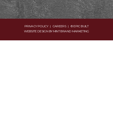
PRIVACY POLICY
|
CAREERS
| © EPIC BUILT
WEBSITE DESIGN BY
MINT BRAND MARKETING