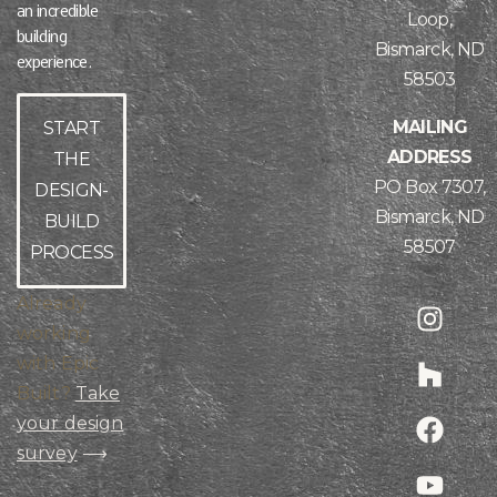
an incredible
Loop,
building
Bismarck, ND
experience.
58503
MAILING
START
ADDRESS
THE
PO Box 7307,
DESIGN-
Bismarck, ND
BUILD
58507
PROCESS
Already
working
with Epic
Built?
Take
your design
survey
⟶