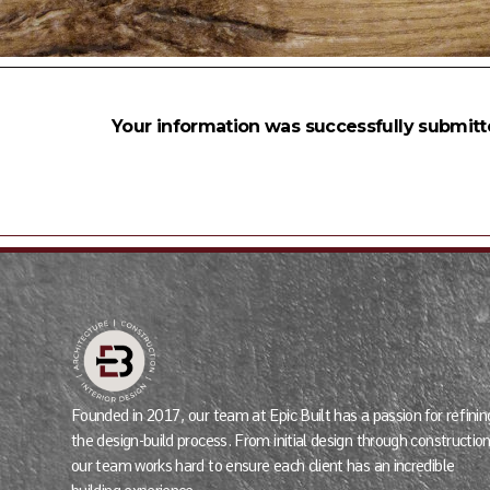
Your information was successfully submitt
Founded in 2017, our team at Epic Built has a passion for refinin
the design-build process. From initial design through construction
our team works hard to ensure each client has an incredible