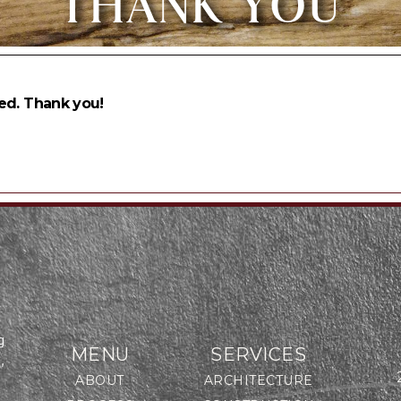
THANK YOU
ed. Thank you!
g
MENU
SERVICES
,
ABOUT
ARCHITECTURE