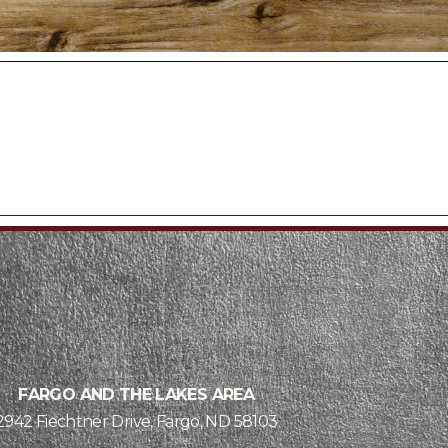
FARGO AND THE LAKES AREA
2942 Fiechtner Drive, Fargo, ND 58103