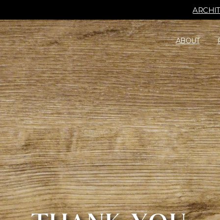
ARCHI
ABOUT