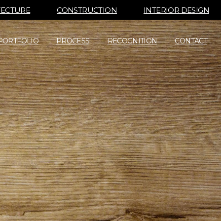
TECTURE
CONSTRUCTION
INTERIOR DESIGN
PORTFOLIO
PROCESS
RECOGNITION
CONTACT