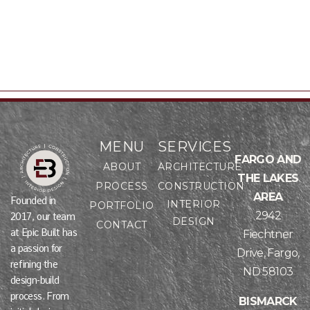
Publications
Team
MENU
SERVICES
FARGO AND
ABOUT
ARCHITECTURE
THE LAKES
PROCESS
CONSTRUCTION
AREA
Founded in
INTERIOR
PORTFOLIO
2942
2017, our team
DESIGN
CONTACT
at Epic Built has
Fiechtner
a passion for
Drive, Fargo,
refining the
ND 58103
design-build
process. From
BISMARCK