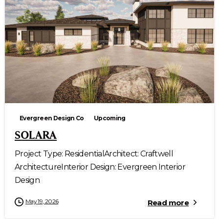
Evergreen Design Co
Upcoming
SOLARA
Project Type: ResidentialArchitect: Craftwell
ArchitectureInterior Design: Evergreen Interior
Design
May 19, 2026
Read more