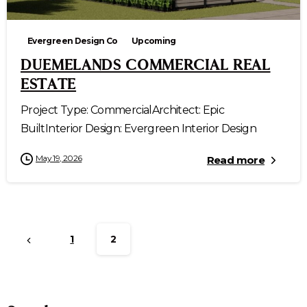
Evergreen Design Co
Upcoming
DUEMELANDS COMMERCIAL REAL
ESTATE
Project Type: CommercialArchitect: Epic
BuiltInterior Design: Evergreen Interior Design
May 19, 2026
Read more
1
2