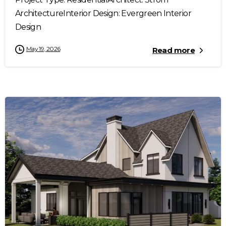
ArchitectureInterior Design: Evergreen Interior
Design
May 19, 2026
Read more