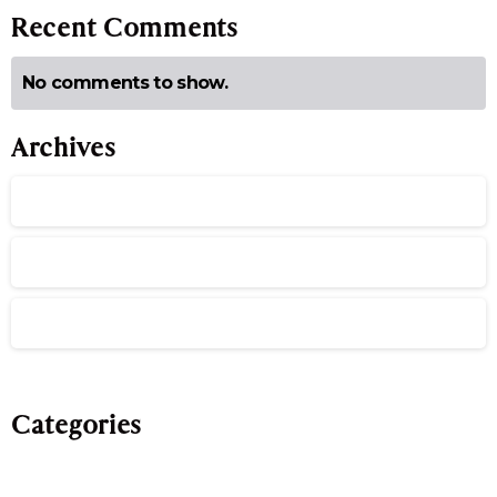
Recent Comments
No comments to show.
Archives
July 2026
June 2026
May 2026
Categories
Evergreen