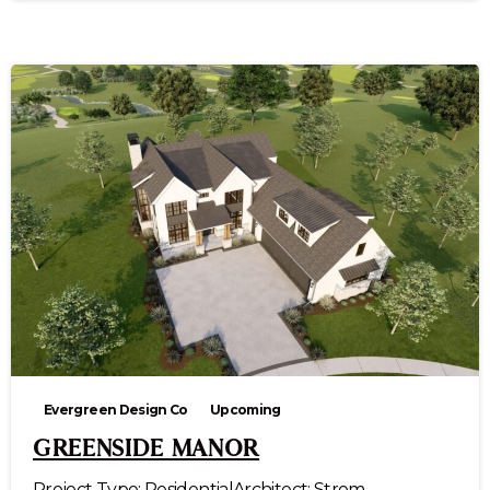
Evergreen Design Co
Upcoming
GREENSIDE MANOR
Project Type: ResidentialArchitect: Strom