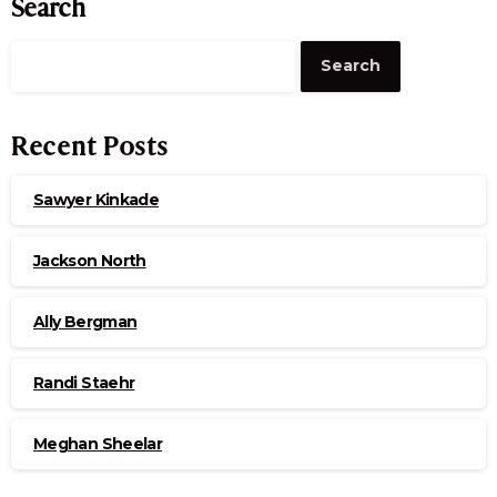
Search
Search
Recent Posts
Sawyer Kinkade
Jackson North
Ally Bergman
Randi Staehr
Meghan Sheelar