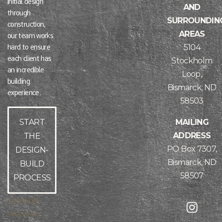
initial design
AND
through
SURROUNDIN
construction,
AREAS
our team works
5104
hard to ensure
each client has
Stockholm
an incredible
Loop,
building
Bismarck, ND
experience.
58503
MAILING
START
ADDRESS
THE
PO Box 7307,
DESIGN-
Bismarck, ND
BUILD
58507
PROCESS
Already
working