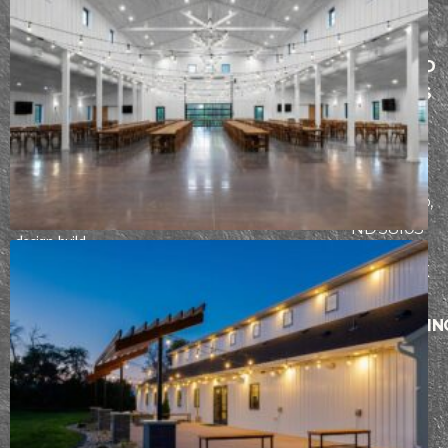
MENU
SERVICES
FARGO AND
ABOUT
ARCHITECTURE
THE LAKES
PROCESS
CONSTRUCTION
AREA
Founded in
INTERIOR
PORTFOLIO
2942
2017, our team
DESIGN
CONTACT
at Epic Built has
Fiechtner
a passion for
Drive, Fargo,
refining the
ND 58103
design-build
process. From
BISMARCK
initial design
AND
through
SURROUNDIN
construction,
AREAS
our team works
5104
hard to ensure
each client has
Stockholm
an incredible
Loop,