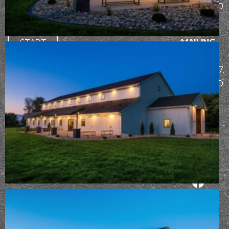
building
Bismarck, ND
experience.
58503
MAILING
START
ADDRESS
THE
PO Box 7307,
DESIGN-
Bismarck, ND
BUILD
58507
PROCESS
Already
working
with Epic
Built?
Take
your design
survey
⟶