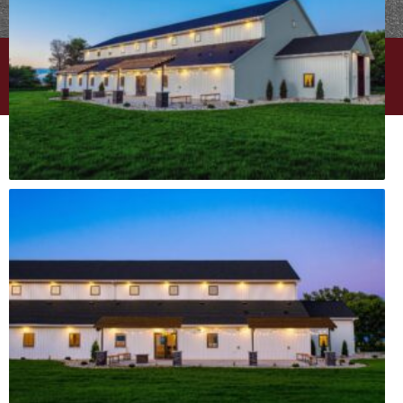
PRIVACY POLICY
|
CAREERS
| © EPIC BUILT
WEBSITE DESIGN BY
MINT BRAND MARKETING