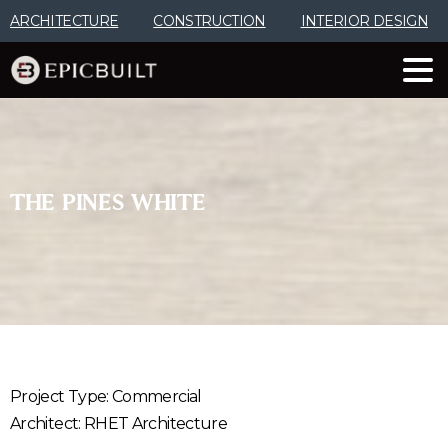
Skip
ARCHITECTURE
CONSTRUCTION
INTERIOR DESIGN
to
Content
THE
PINES
WHITE
Project Type: Commercial
Architect: RHET Architecture