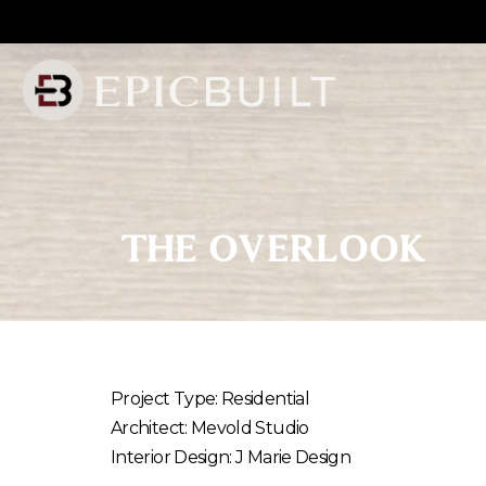
Skip
to
Content
THE
OVERLOOK
Project Type: Residential
Architect: Mevold Studio
Interior Design: J Marie Design