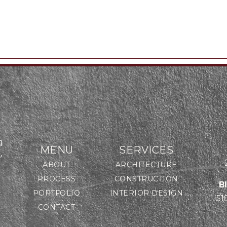
g
MENU
SERVICES
,
ABOUT
ARCHITECTURE
PROCESS
CONSTRUCTION
B
PORTFOLIO
INTERIOR DESIGN
51
CONTACT