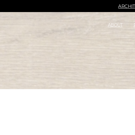
ARCHI
ABOUT