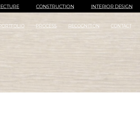
TECTURE
CONSTRUCTION
INTERIOR DESIGN
PORTFOLIO
PROCESS
RECOGNITION
CONTACT