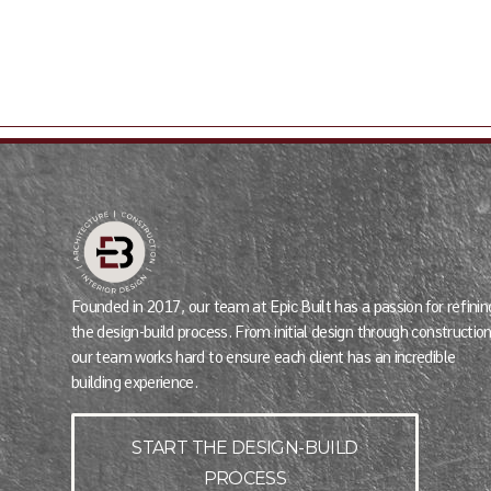
Founded in 2017, our team at Epic Built has a passion for refinin
the design-build process. From initial design through construction
our team works hard to ensure each client has an incredible
building experience.
START THE DESIGN-BUILD
PROCESS