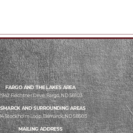
FARGO AND THE LAKES AREA
2942 Fiechtner Drive, Fargo, ND 58103
ISMARCK AND SURROUNDING AREAS
04 Stockholm Loop, Bismarck, ND 58503
MAILING ADDRESS