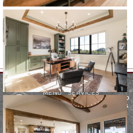
MENU
SERVICES
FARGO AND
ABOUT
ARCHITECTURE
THE LAKES
PROCESS
CONSTRUCTION
AREA
Founded in
INTERIOR
PORTFOLIO
2942
2017, our team
DESIGN
CONTACT
at Epic Built has
Fiechtner