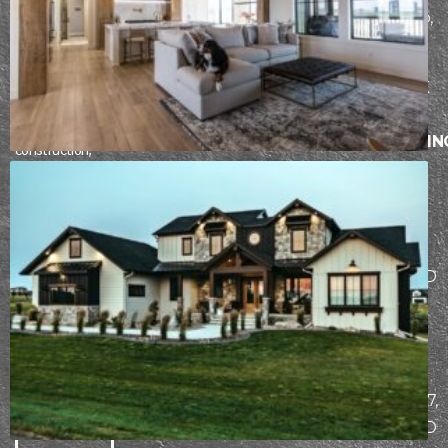
a passion for
Drive, Fargo,
refining the
ND 58103
design-build
process. From
BISMARCK
initial design
AND
through
SURROUNDIN
construction,
AREAS
our team works
5104
hard to ensure
each client has
Stockholm
an incredible
Loop,
building
Bismarck, ND
experience.
58503
MAILING
START
ADDRESS
THE
PO Box 7307,
DESIGN-
Bismarck, ND
BUILD