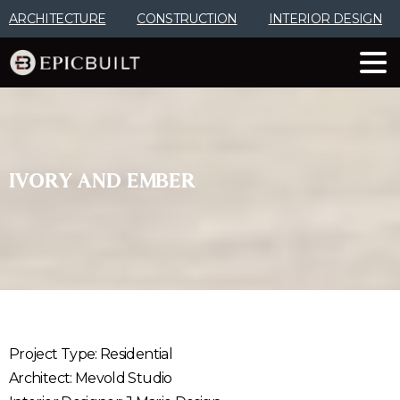
Skip
ARCHITECTURE
CONSTRUCTION
INTERIOR DESIGN
to
Content
IVORY
AND
EMBER
Project Type: Residential
Architect: Mevold Studio