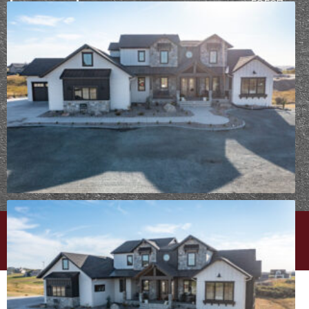
58507
PROCESS
Already
working
with Epic
Built?
Take
your design
survey
⟶
PRIVACY POLICY
|
CAREERS
| © EPIC BUILT
WEBSITE DESIGN BY
MINT BRAND MARKETING