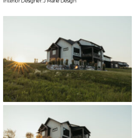
Interior Designer: J Marie Design