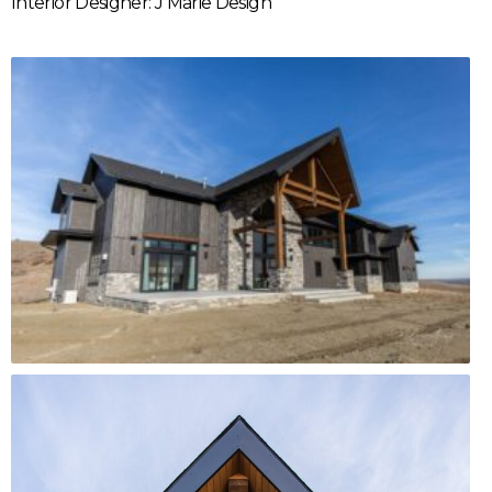
Interior Designer: J Marie Design