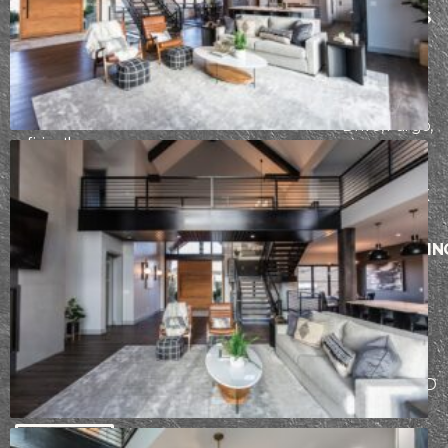
ABOUT
ARCHITECTURE
THE LAKES
PROCESS
CONSTRUCTION
AREA
Founded in
INTERIOR
PORTFOLIO
2942
2017, our team
DESIGN
CONTACT
at Epic Built has
Fiechtner
a passion for
Drive, Fargo,
refining the
ND 58103
design-build
process. From
BISMARCK
initial design
AND
through
SURROUNDIN
construction,
AREAS
our team works
5104
hard to ensure
each client has
Stockholm
an incredible
Loop,
building
Bismarck, ND
experience.
58503