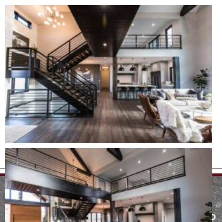
MENU
SERVICES
FARGO AND