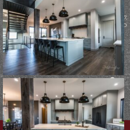
MAILING
START
ADDRESS
THE
PO Box 7307,
DESIGN-
Bismarck, ND
BUILD
58507
PROCESS
Already
working
with Epic
Built?
Take
your design
survey
⟶
PRIVACY POLICY
|
CAREERS
| © EPIC BUILT