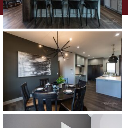
WEBSITE DESIGN BY
MINT BRAND MARKETING