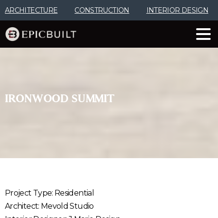
Skip
ARCHITECTURE
CONSTRUCTION
INTERIOR DESIGN
to
Content
IRONWOOD
SUMMIT
Project Type: Residential
Architect: Mevold Studio