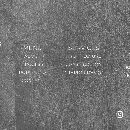
g
MENU
SERVICES
,
ABOUT
ARCHITECTURE
PROCESS
CONSTRUCTION
B
PORTFOLIO
INTERIOR DESIGN
51
CONTACT