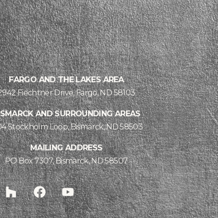
FARGO AND THE LAKES AREA
2942 Fiechtner Drive, Fargo, ND 58103
ISMARCK AND SURROUNDING AREAS
04 Stockholm Loop, Bismarck, ND 58503
MAILING ADDRESS
PO Box 7307, Bismarck, ND 58507