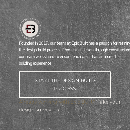
Founded in 2017, our team at Epic Built has a passion for refinin
the design-build process. From initial design through construction
our team works hard to ensure each client has an incredible
building experience.
START THE DESIGN-BUILD
PROCESS
Already working with Epic Built?
Take your
design survey
⟶