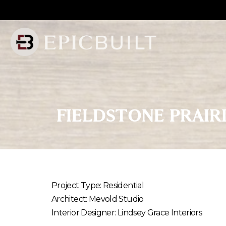
Skip
to
Content
FIELDSTONE
PRAIR
Project Type: Residential
Architect: Mevold Studio
Interior Designer: Lindsey Grace Interiors