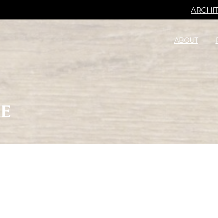
ARCHI
ABOUT
IE