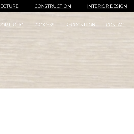
TECTURE
CONSTRUCTION
INTERIOR DESIGN
PORTFOLIO
PROCESS
RECOGNITION
CONTACT