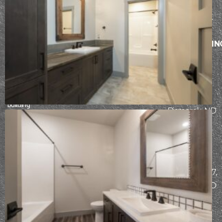
design-build
process. From
BISMARCK
initial design
AND
through
SURROUNDIN
construction,
AREAS
our team works
5104
hard to ensure
each client has
Stockholm
an incredible
Loop,
building
Bismarck, ND
experience.
58503
MAILING
START
ADDRESS
THE
PO Box 7307,
DESIGN-
Bismarck, ND
BUILD
58507
PROCESS