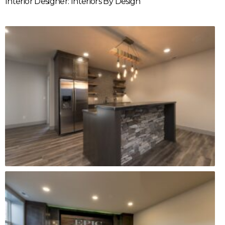
Interior Designer: Interiors By Design