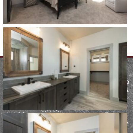
MENU
SERVICES
FARGO AND
ABOUT
ARCHITECTURE
THE LAKES
PROCESS
CONSTRUCTION
AREA
Founded in
INTERIOR
PORTFOLIO
2942
2017, our team
DESIGN
CONTACT
at Epic Built has
Fiechtner
a passion for
Drive, Fargo,
refining the
ND 58103