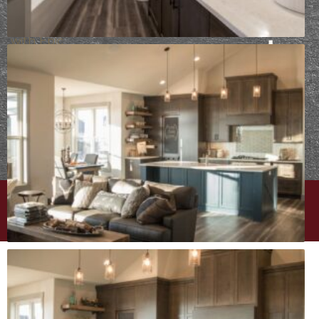
Already
working
with Epic
Built?
Take
your design
survey
⟶
PRIVACY POLICY
|
CAREERS
| © EPIC BUILT
WEBSITE DESIGN BY
MINT BRAND MARKETING