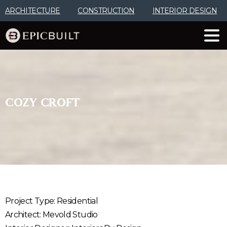
Skip
ARCHITECTURE
CONSTRUCTION
INTERIOR DESIGN
to
Content
COZY
CROFT
Project Type: Residential
Architect: Mevold Studio