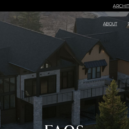
ARCHI
ABOUT