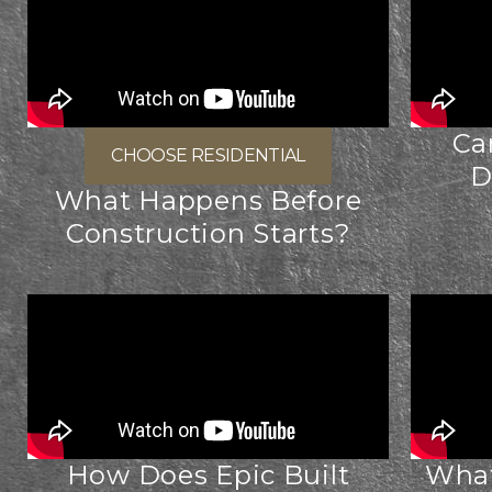
Ca
CHOOSE RESIDENTIAL
D
What Happens Before
Construction Starts?
How Does Epic Built
What