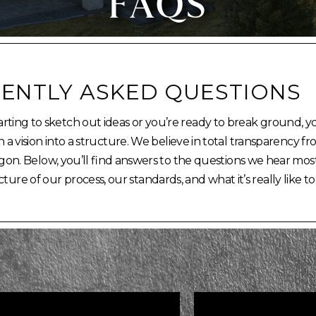
FAQS
ENTLY ASKED QUESTIONS
rting to sketch out ideas or you’re ready to break ground, y
 vision into a structure. We believe in total transparency f
on. Below, you’ll find answers to the questions we hear most
cture of our process, our standards, and what it’s really like to