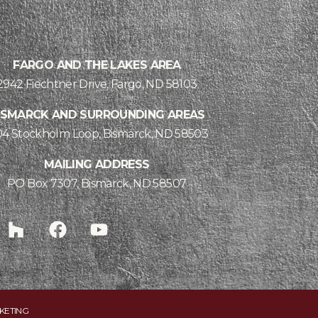
FARGO AND THE LAKES AREA
2942 Fiechtner Drive, Fargo, ND 58103
ISMARCK AND SURROUNDING AREAS
04 Stockholm Loop, Bismarck, ND 58503
MAILING ADDRESS
PO Box 7307, Bismarck, ND 58507
KETING