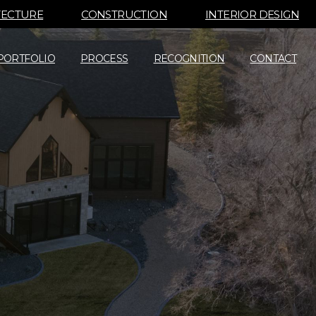
TECTURE
CONSTRUCTION
INTERIOR DESIGN
PORTFOLIO
PROCESS
RECOGNITION
CONTACT