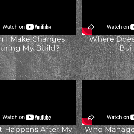
n I Make Changes
Where Does 
uring My Build?
Bui
 Happens After My
Who Manages