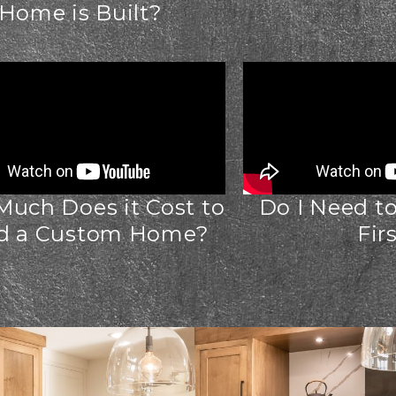
Home is Built?
uch Does it Cost to
Do I Need t
ld a Custom Home?
Fir