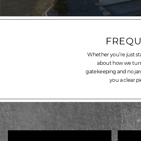
FREQU
Whether you’re just sta
about how we turn a
gatekeeping and no jarg
you a clear pi