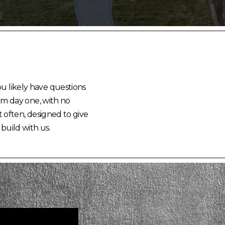
ou likely have questions
rom day one, with no
 often, designed to give
 build with us.