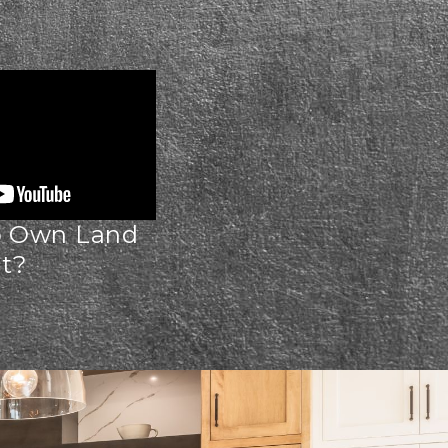
o Own Land
st?