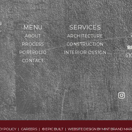
g
MENU
SERVICES
,
ABOUT
ARCHITECTURE
PROCESS
CONSTRUCTION
B
PORTFOLIO
INTERIOR DESIGN
51
CONTACT
CY POLICY
|
CAREERS
| © EPIC BUILT | WEBSITE DESIGN BY
MINT BRAND MAR