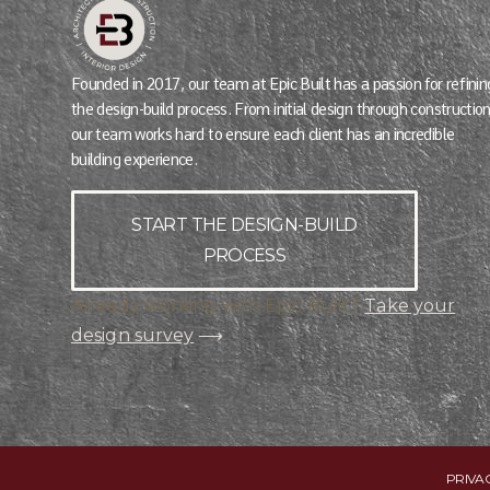
Founded in 2017, our team at Epic Built has a passion for refinin
the design-build process. From initial design through construction
our team works hard to ensure each client has an incredible
building experience.
START THE DESIGN-BUILD
PROCESS
Already working with Epic Built?
Take your
design survey
⟶
PRIVA