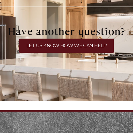
Have another question?
LET US KNOW HOW WE CAN HELP