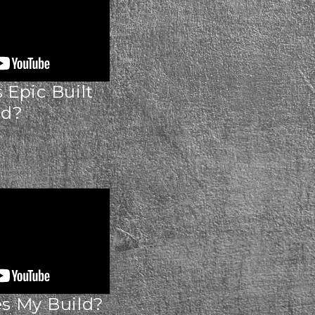
Epic Built
ld?
 My Build?