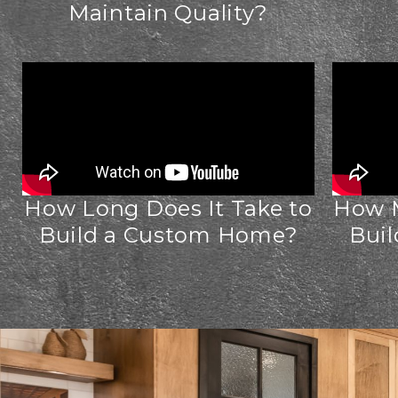
Maintain Quality?
How Long Does It Take to
How M
Build a Custom Home?
Bui