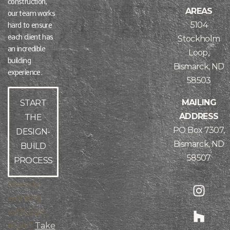
construction,
AREAS
our team works
5104
hard to ensure
each client has
Stockholm
an incredible
Loop,
building
Bismarck, ND
experience.
58503
MAILING
START
ADDRESS
THE
PO Box 7307,
DESIGN-
Bismarck, ND
BUILD
58507
PROCESS
Already
working
with Epic
Built?
Take