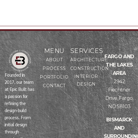
MENU
SERVICES
FARGO AND
ABOUT
ARCHITECTURE
THE LAKES
PROCESS
CONSTRUCTION
AREA
Founded in
INTERIOR
PORTFOLIO
2942
2017, our team
DESIGN
CONTACT
at Epic Built has
Fiechtner
a passion for
Drive, Fargo,
refining the
ND 58103
design-build
process. From
BISMARCK
initial design
AND
through
SURROUNDIN