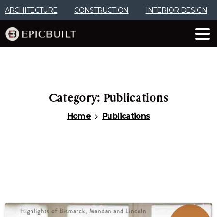
Skip
ARCHITECTURE
CONSTRUCTION
INTERIOR DESIGN
to
Content
Category:
Publications
Home
Publications