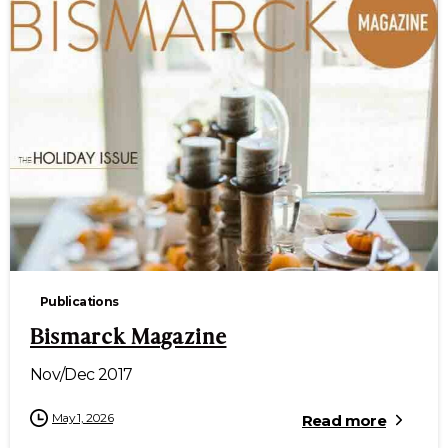
Publications
Bismarck Magazine
Nov/Dec 2017
May 1, 2026
Read more