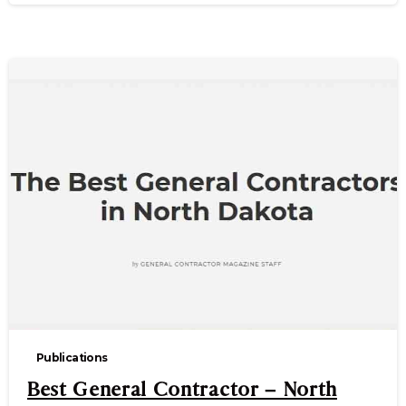
Publications
Best General Contractor – North