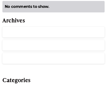
No comments to show.
Archives
July 2026
June 2026
May 2026
Categories
Evergreen
Publications
Team