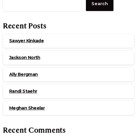
Search
Recent Posts
Sawyer Kinkade
Jackson North
Ally Bergman
Randi Staehr
Meghan Sheelar
Recent Comments