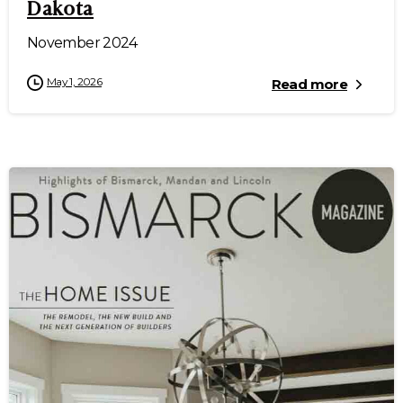
Dakota
November 2024
May 1, 2026
Read more