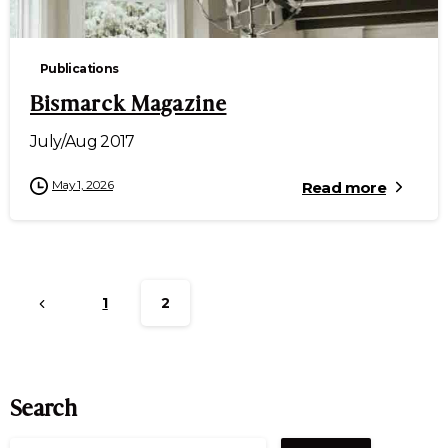
Publications
Bismarck Magazine
July/Aug 2017
May 1, 2026
Read more
1
2
Search