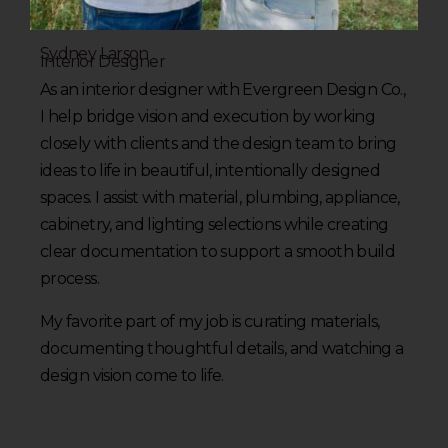
Sydney Larson
Interior Designer
As an interior designer with Evergreen Design Co.,
I help bridge vision and execution by working
closely with clients and the design team to bring
ideas to life in beautiful, intentionally designed
spaces. I assist with material, plumbing, appliance,
cabinetry, and lighting selections while creating
clear documentation to support a smooth build
process.
My favorite part of my job is curating materials,
documenting thoughtful details, and watching a
design vision come to life.