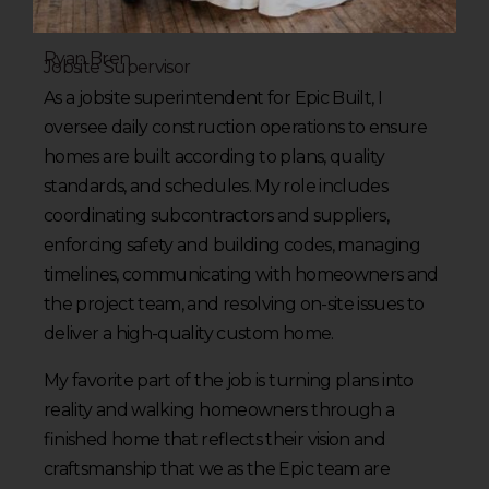
Ryan Bren
Jobsite Supervisor
As a jobsite superintendent for Epic Built, I
oversee daily construction operations to ensure
homes are built according to plans, quality
standards, and schedules. My role includes
coordinating subcontractors and suppliers,
enforcing safety and building codes, managing
timelines, communicating with homeowners and
the project team, and resolving on-site issues to
deliver a high-quality custom home.
My favorite part of the job is turning plans into
reality and walking homeowners through a
finished home that reflects their vision and
craftsmanship that we as the Epic team are