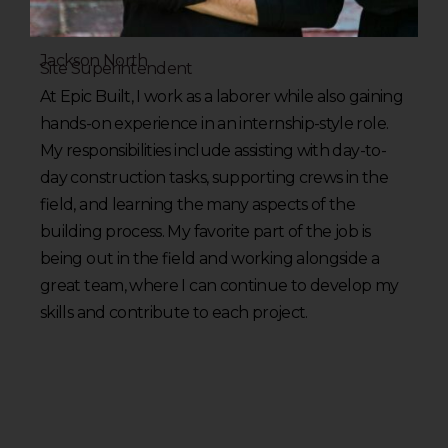
Jackson North
Site Superintendent
At Epic Built, I work as a laborer while also gaining
hands-on experience in an internship-style role.
My responsibilities include assisting with day-to-
day construction tasks, supporting crews in the
field, and learning the many aspects of the
building process. My favorite part of the job is
being out in the field and working alongside a
great team, where I can continue to develop my
skills and contribute to each project.