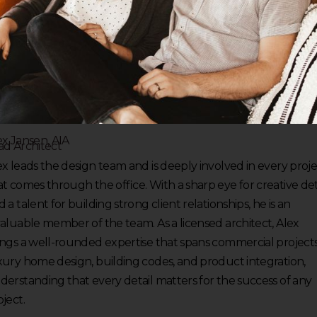
ex Jansen, AIA
ad Architect
ex leads the design team and is deeply involved in every proj
at comes through the office. With a sharp eye for creative det
 a talent for building strong client relationships, he is an
valuable member of the team. As a licensed architect, Alex
ings a well-rounded expertise that spans commercial projects
xury home design, building codes, and product integration,
derstanding that every detail matters for the success of any
ject.