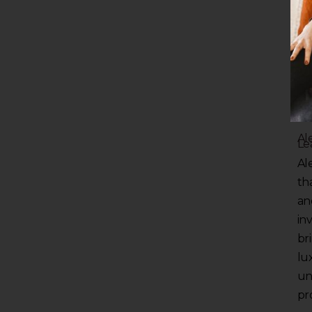
Al
Le
Al
th
and
in
br
lu
un
pro