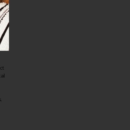
ect
ail
,