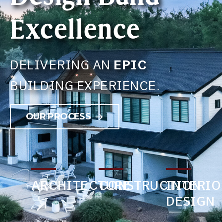
Excellence
DELIVERING AN
EPIC
BUILDING EXPERIENCE.
OUR PROCESS
ARCHITECTURE
CONSTRUCTION
INTERIO
DESIGN